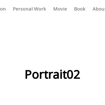
ion
Personal Work
Movie
Book
Abou
Portrait02