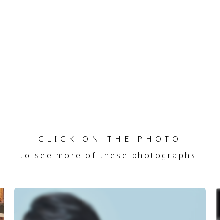
CLICK ON THE PHOTO
to see more of these photographs.