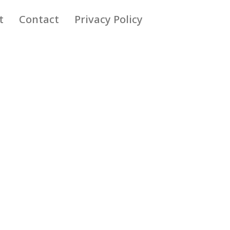
t
Contact
Privacy Policy