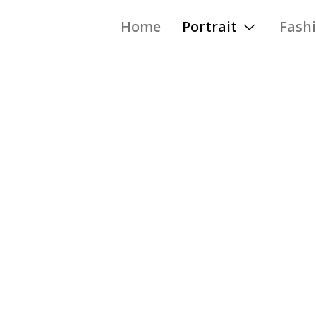
Home
Portrait
Fash